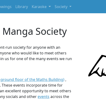
owings
Library
Karaoke
Society
 Manga Society
nt-run society for anyone with an
 anyone who would like to meet others
oin us for one of the many events we run
 ground floor of the Maths Building)
,
. These events incorporate time for
e an excellent opportunity to meet others
many socials and other
events
across the