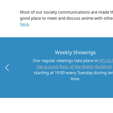
Most of our society communications are made thr
good place to meet and discuss anime with other
here
.
Weekly Showings
Our regular viewings take place in
MS.02 
the ground floor of the Maths Building)
starting at 19:00 every Tuesday during t
time.