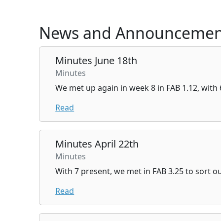
News and Announcemen
Minutes June 18th
Minutes
We met up again in week 8 in FAB 1.12, with 
Read
Minutes April 22th
Minutes
With 7 present, we met in FAB 3.25 to sort o
Read