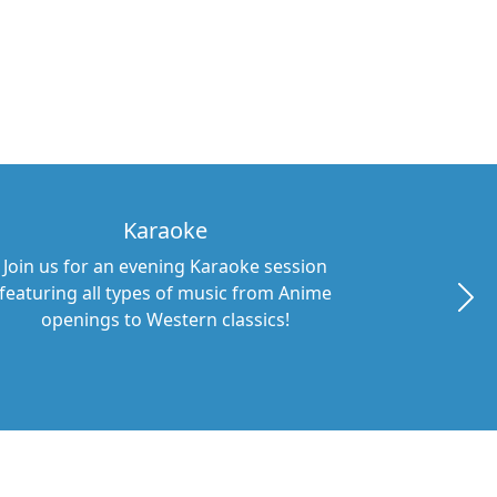
Karaoke
Join us for an evening Karaoke session
featuring all types of music from Anime
openings to Western classics!