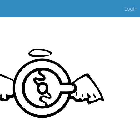
Login