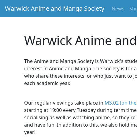
Warwick Anime and Manga Society
News
Sh
Warwick Anime and
The Anime and Manga Society is Warwick's stude
interest in Anime and Manga. The society is for
who share these interests, or who just want to j
each academic year.
Our regular viewings take place in
MS.02 (on the
starting at 19:00 every Tuesday during term time
socialising as well as watching anime, so they'r
and have fun. In addition to this, we also hold 
year!