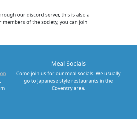
ough our discord server, this is also a
 members of the society, you can join
Meal Socials
(on
Come join us for our meal socials. We usually
,
go to Japanese style restaurants in the
erm
Coventry area.