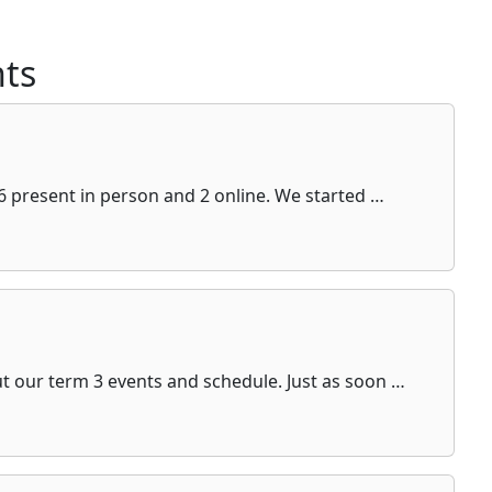
ts
6 present in person and 2 online. We started …
ut our term 3 events and schedule. Just as soon …