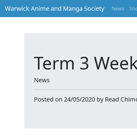
Warwick Anime and Manga Society
News
Sh
Term 3 Week
News
Posted on 24/05/2020 by Read Chim