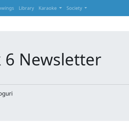
owings
Library
Karaoke
Society
 6 Newsletter
oguri