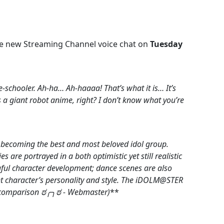
the new Streaming Channel voice chat on
Tuesday
-schooler. Ah-ha… Ah-haaaa! That’s what it is… It’s
 a giant robot anime, right? I don’t know what you’re
 becoming the best and most beloved idol group.
 are portrayed in a both optimistic yet still realistic
ul character development; dance scenes are also
ent character’s personality and style. The iDOLM@STER
ect comparison ಠ╭╮ಠ - Webmaster)
**