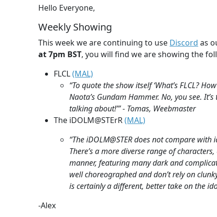
Hello Everyone,
Weekly Showing
This week we are continuing to use
Discord
as ou
at 7pm BST
, you will find we are showing the fol
FLCL
(MAL)
“To quote the show itself ‘What’s FLCL? How
Naota’s Gundam Hammer. No, you see. It’s th
talking about!’” - Tomas, Weebmaster
The iDOLM@STErR
(MAL)
“The iDOLM@STER does not compare with idol
There’s a more diverse range of characters, e
manner, featuring many dark and complica
well choreographed and don’t rely on clunky
is certainly a different, better take on the i
-Alex