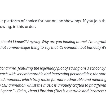
r platform of choice for our online showings. If you join 
lowing, in this order:
 should I know?! Anyway, Why are you looking at me? I’m a grade
at Tomino-esque thing to say that it’s Gundam, but basically it’s
 anime, featuring the legendary plot of saving one’s school by
ach with very memorable and interesting personalities; the stories
ted moments which truly make for more admirable and meaningf
 CGI animation whilst the music is uniquely crafted to fit differ
dol genre.” - Caius, Head Librarian
(This is a terrible and incorr