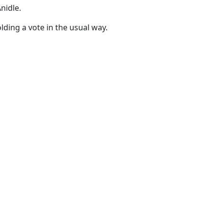
nidle.
ding a vote in the usual way.