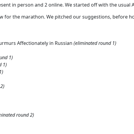
sent in person and 2 online. We started off with the usual A
w for the marathon. We pitched our suggestions, before hol
rmurs Affectionately in Russian
(eliminated round 1)
ound 1)
d 1)
1)
 2)
minated round 2)