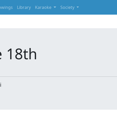
owings
Library
Karaoke
Society
e 18th
i