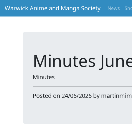
Warwick Anime and Manga Society
News
Sh
Minutes Jun
Minutes
Posted on 24/06/2026 by martinmim