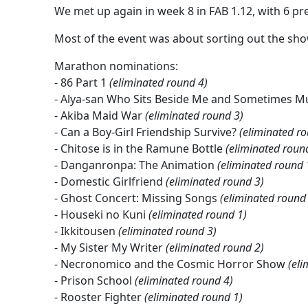
We met up again in week 8 in FAB 1.12, with 6 pre
Most of the event was about sorting out the sho
Marathon nominations:
- 86 Part 1
(eliminated round 4)
- Alya-san Who Sits Beside Me and Sometimes Mu
- Akiba Maid War
(eliminated round 3)
- Can a Boy-Girl Friendship Survive?
(eliminated r
- Chitose is in the Ramune Bottle
(eliminated roun
- Danganronpa: The Animation
(eliminated round 
- Domestic Girlfriend
(eliminated round 3)
- Ghost Concert: Missing Songs
(eliminated round
- Houseki no Kuni
(eliminated round 1)
- Ikkitousen
(eliminated round 3)
- My Sister My Writer
(eliminated round 2)
- Necronomico and the Cosmic Horror Show
(eli
- Prison School
(eliminated round 4)
- Rooster Fighter
(eliminated round 1)